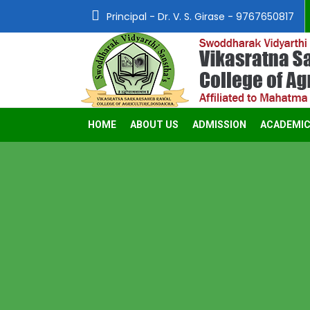
Principal - Dr. V. S. Girase - 9767650817
HOME
ABOUT US
ADMISSION
ACADEMI