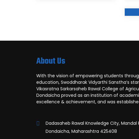
About Us
With the vision of empowering students throug
education, Swoddharak Vidyarthi Sanstha’s sta
Vikasratna Sarkarsaheb Rawal College of Agricul
Dondaicha proved as an institution of academ
excellence & achievement, and was established
Dadasaheb Rawal Knowledge City, Mandal 
Dondaicha, Maharashtra 425408