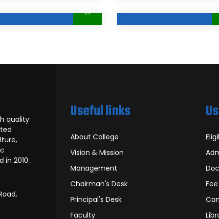
Useful links
Us
h quality
rted
About College
Eligi
ture,
ic
Vision & Mission
Adm
 in 2010.
Management
Doc
Chairman's Desk
Fee
Road,
Principal's Desk
Can
Faculty
Libr