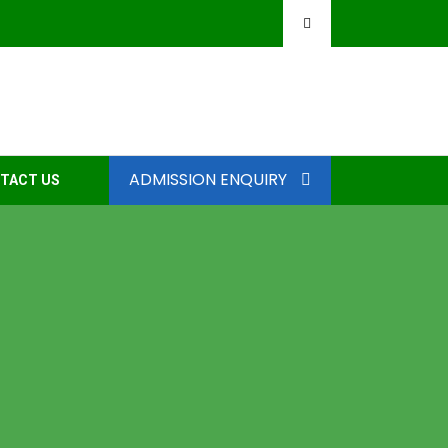
ADMISSION ENQUIRY
TACT US