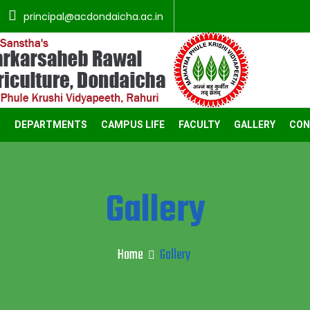
principal@acdondaicha.ac.in
C
DEPARTMENTS
CAMPUS LIFE
FACULTY
GALLERY
CON
Gallery
Home
Gallery