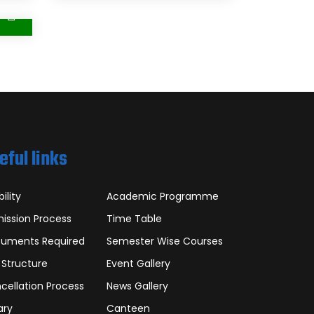
eful links
bility
Academic Programme
ission Process
Time Table
uments Required
Semester Wise Courses
 Structure
Event Gallery
cellation Process
News Gallery
ary
Canteen