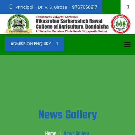
Principal - Dr. V. S. Girase - 9767650817
To
ADMISSION ENQUIRY
News Gallery
Home
News Gallery