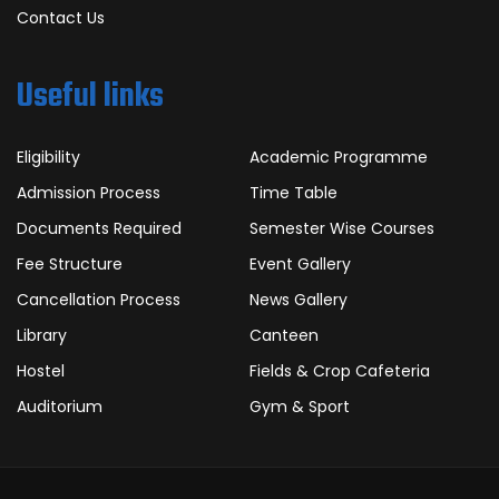
Contact Us
Useful links
Eligibility
Academic Programme
Admission Process
Time Table
Documents Required
Semester Wise Courses
Fee Structure
Event Gallery
Cancellation Process
News Gallery
Library
Canteen
Hostel
Fields & Crop Cafeteria
Auditorium
Gym & Sport